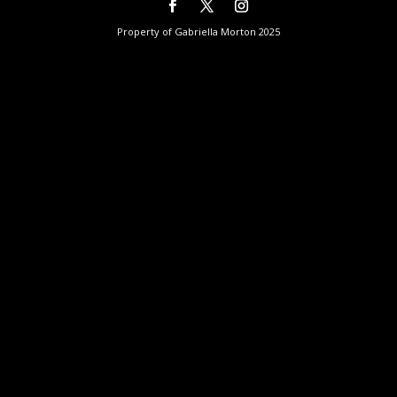
Property of Gabriella Morton 2025