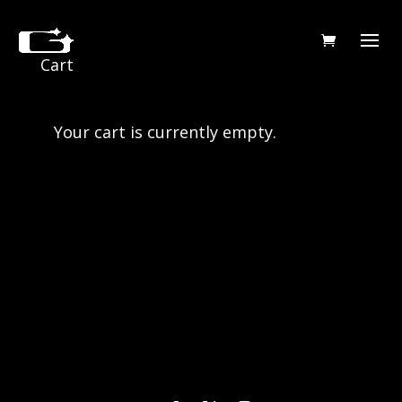
Cart
Your cart is currently empty.
Return to shop